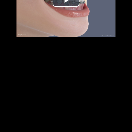
Play
Video