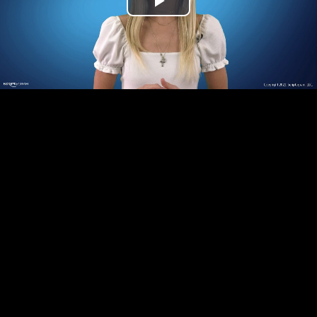
Play
Video