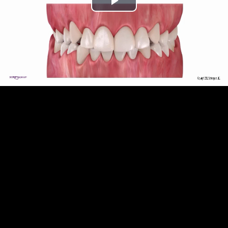
Play
Video